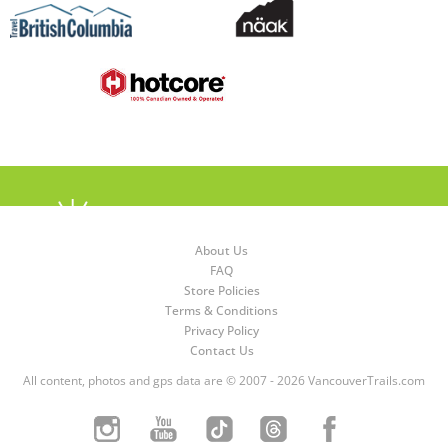
About Us
FAQ
Store Policies
Terms & Conditions
Privacy Policy
Contact Us
All content, photos and gps data are © 2007 - 2026 VancouverTrails.com