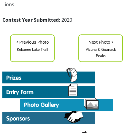
Lions.
Contest Year Submitted:
2020
‹
›
Previous Photo
Next Photo
Kokanee Lake Trail
Vicuna & Guanack
Peaks