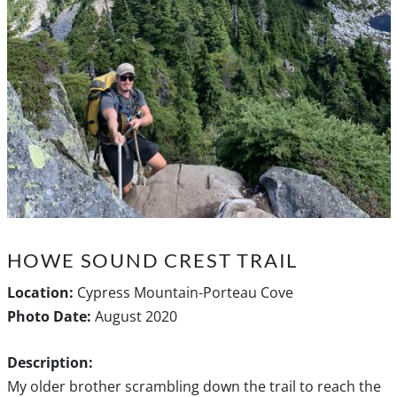
HOWE SOUND CREST TRAIL
Location:
Cypress Mountain-Porteau Cove
Photo Date:
August 2020
Description:
My older brother scrambling down the trail to reach the