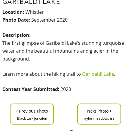
GARIBALDI LAKE
Location:
Whistler
Photo Date:
September 2020
Description:
The first glimpse of Garibaldi Lake's stunning turquoise
water and the beautiful mountains and glacier in the
background.
Learn more about the hiking trail to
Garibaldi Lake
.
Contest Year Submitted:
2020
‹
›
Previous Photo
Next Photo
Black tusk junction
Taylor meadows trail