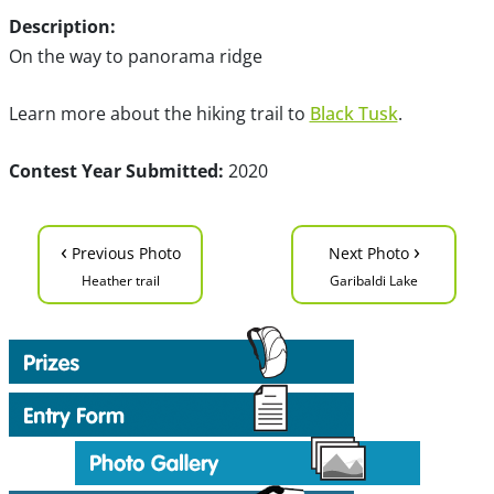
Description:
On the way to panorama ridge
Learn more about the hiking trail to
Black Tusk
.
Contest Year Submitted:
2020
‹
›
Previous Photo
Next Photo
Heather trail
Garibaldi Lake