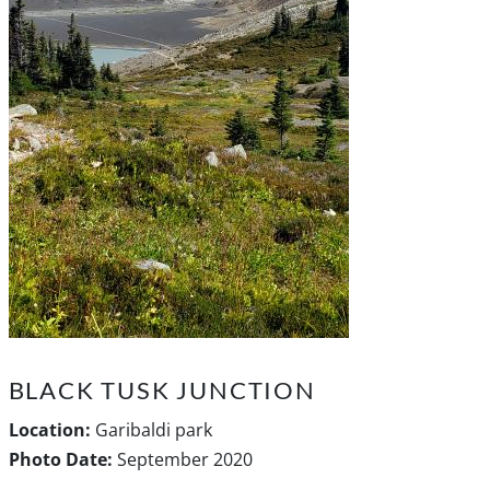
BLACK TUSK JUNCTION
Location:
Garibaldi park
Photo Date:
September 2020