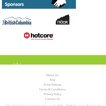
About Us
FAQ
Store Policies
Terms & Conditions
Privacy Policy
Contact Us
All content, photos and gps data are © 2007 - 2026 VancouverTrails.com