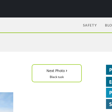
SAFETY
BL
›
Next Photo
Black tusk