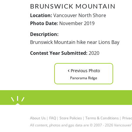
BRUNSWICK MOUNTAIN
Location:
Vancouver North Shore
Photo Date:
November 2019
Description:
Brunswick Mountain hike near Lions Bay
Contest Year Submitted:
2020
‹
Previous Photo
Panorama Ridge
About Us
|
FAQ
|
Store Policies
|
Terms & Conditions
|
Privac
All content, photos and gps data are © 2007 - 2026 Vancouver