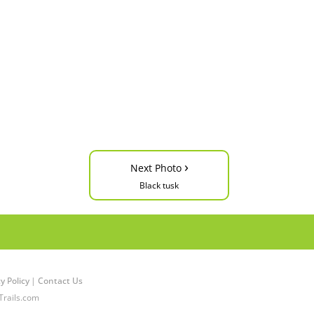
›
Next Photo
Black tusk
y Policy
|
Contact Us
Trails.com