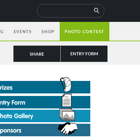
OG
EVENTS
SHOP
PHOTO CONTEST
ENTRY FORM
SHARE