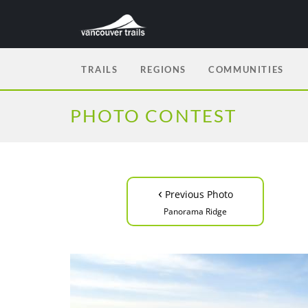
TRAILS
REGIONS
COMMUNITIES
PHOTO CONTEST
‹
Previous Photo
Panorama Ridge