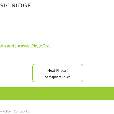
SIC RIDGE
op and Jurassic Ridge Trail
.
›
Next Photo
Semaphore Lakes
y Policy
|
Contact Us