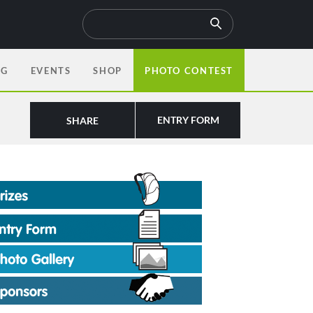
OG
EVENTS
SHOP
PHOTO CONTEST
ENTRY FORM
SHARE