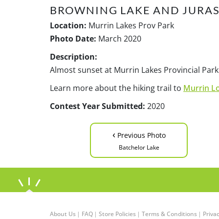
BROWNING LAKE AND JURAS
Location:
Murrin Lakes Prov Park
Photo Date:
March 2020
Description:
Almost sunset at Murrin Lakes Provincial Park
Learn more about the hiking trail to
Murrin Lo
Contest Year Submitted:
2020
‹
Previous Photo
Batchelor Lake
About Us
|
FAQ
|
Store Policies
|
Terms & Conditions
|
Privac