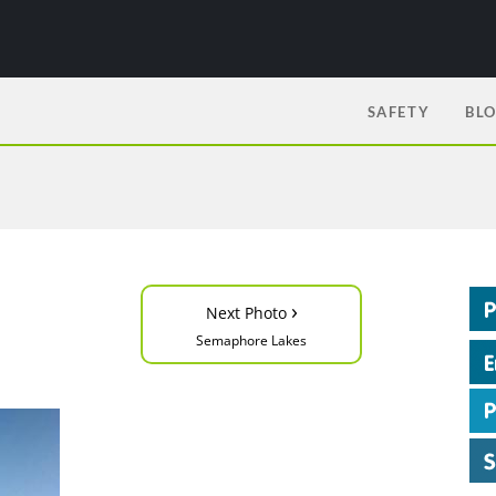
SAFETY
BL
›
Next Photo
Semaphore Lakes