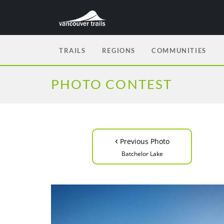
TRAILS
REGIONS
COMMUNITIES
PHOTO CONTEST
‹
Previous Photo
Batchelor Lake