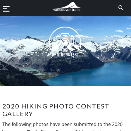
2020 HIKING PHOTO CONTEST
GALLERY
The following photos have been submitted to the 2020