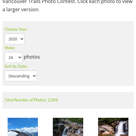
Vancouver Trails Photo Contest. Click each photo to view
a larger version.
Choose Year:
Show:
photos
Sort by Date:
Total Number of Photos: 2,006