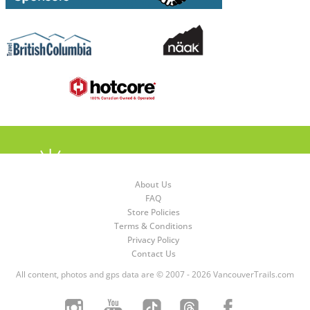
About Us
FAQ
Store Policies
Terms & Conditions
Privacy Policy
Contact Us
All content, photos and gps data are © 2007 - 2026 VancouverTrails.com