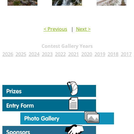
< Previous
|
Next >
Contest Gallery Years
2026
2025
2024
2023
2022
2021
2020
2019
2018
2017