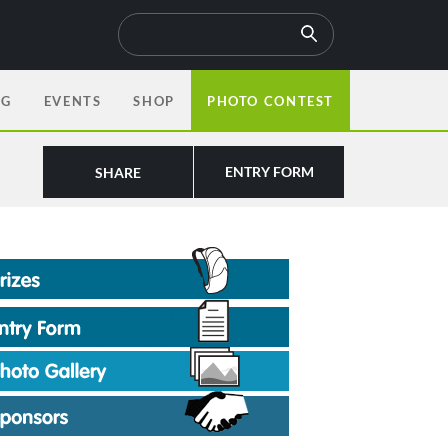
OG
EVENTS
SHOP
PHOTO CONTEST
ENTRY FORM
SHARE