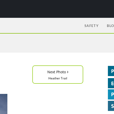
SAFETY
BL
›
Next Photo
Heather Trail