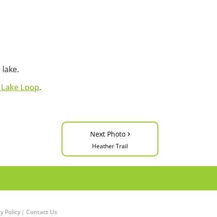
 lake.
 Lake Loop
.
›
Next Photo
Heather Trail
y Policy
|
Contact Us