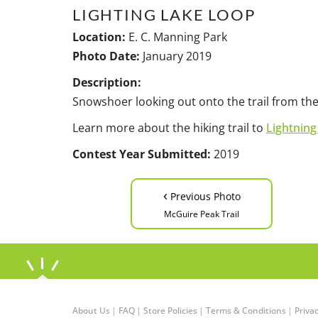
LIGHTING LAKE LOOP
Location:
E. C. Manning Park
Photo Date:
January 2019
Description:
Snowshoer looking out onto the trail from the
Learn more about the hiking trail to
Lightning
Contest Year Submitted:
2019
‹
Previous Photo
McGuire Peak Trail
About Us
|
FAQ
|
Store Policies
|
Terms & Conditions
|
Privac