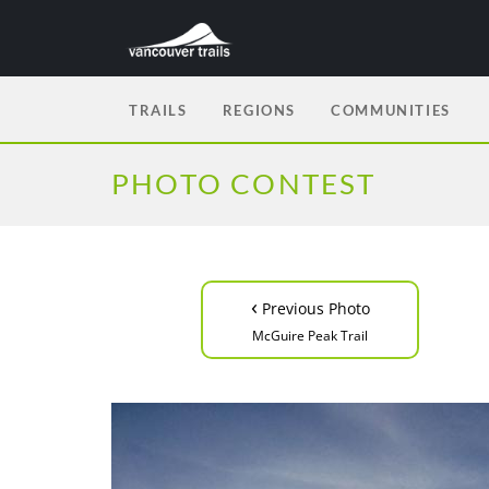
TRAILS
REGIONS
COMMUNITIES
PHOTO CONTEST
‹
Previous Photo
McGuire Peak Trail