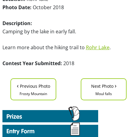
Photo Date:
October 2018
Description:
Camping by the lake in early fall.
Learn more about the hiking trail to
Rohr Lake
.
Contest Year Submitted:
2018
‹
›
Previous Photo
Next Photo
Frosty Mountain
Moul falls