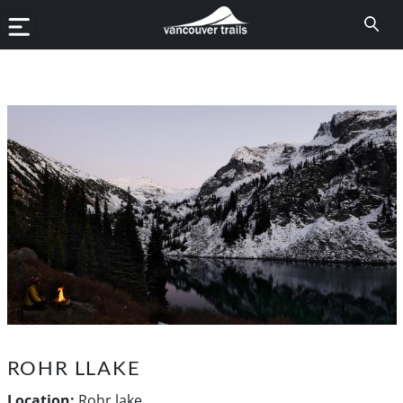
ROHR LLAKE
Location:
Rohr lake