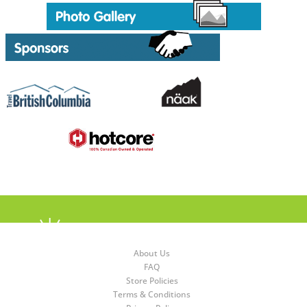
About Us
FAQ
Store Policies
Terms & Conditions