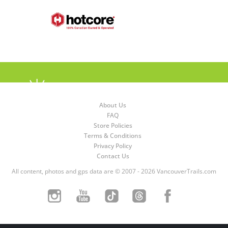
About Us
FAQ
Store Policies
Terms & Conditions
Privacy Policy
Contact Us
All content, photos and gps data are © 2007 - 2026 VancouverTrails.com