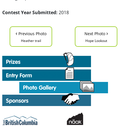
Contest Year Submitted:
2018
‹
›
Previous Photo
Next Photo
Heather trail
Hope Lookout