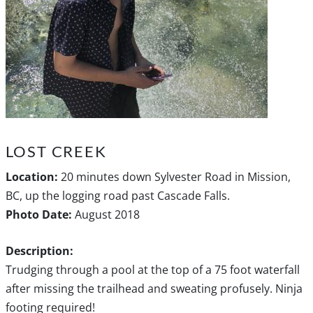
LOST CREEK
Location:
20 minutes down Sylvester Road in Mission,
BC, up the logging road past Cascade Falls.
Photo Date:
August 2018
Description:
Trudging through a pool at the top of a 75 foot waterfall
after missing the trailhead and sweating profusely. Ninja
footing required!