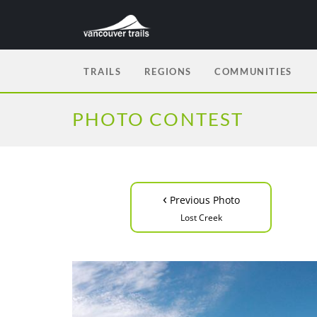
TRAILS
REGIONS
COMMUNITIES
PHOTO CONTEST
‹
Previous Photo
Lost Creek