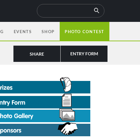
OG
EVENTS
SHOP
PHOTO CONTEST
ENTRY FORM
SHARE