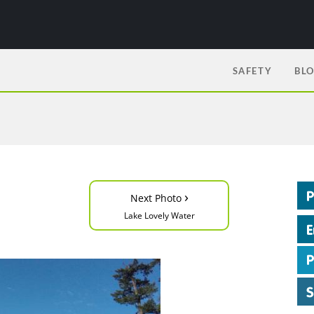
SAFETY
BL
›
Next Photo
Lake Lovely Water