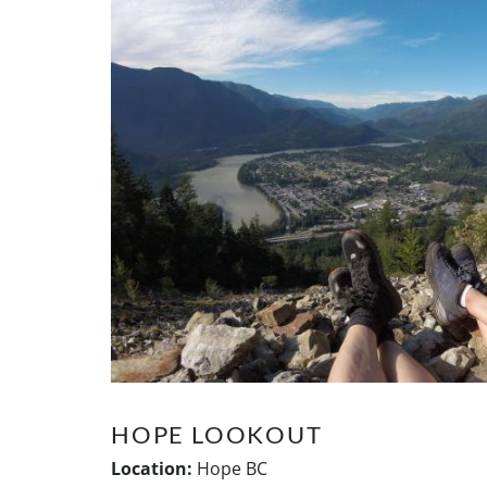
HOPE LOOKOUT
Location:
Hope BC