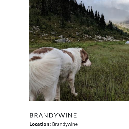
BRANDYWINE
Location:
Brandywine