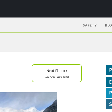
SAFETY
BL
›
Next Photo
Golden Ears Trail