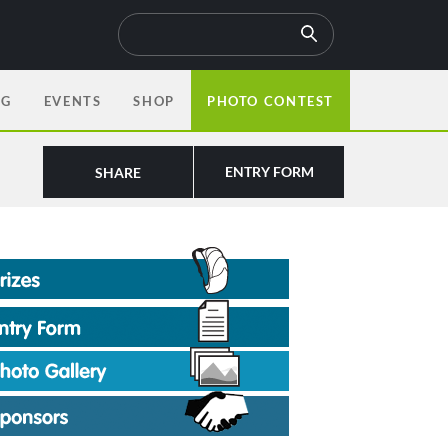
OG
EVENTS
SHOP
PHOTO CONTEST
ENTRY FORM
SHARE