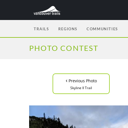
TRAILS
REGIONS
COMMUNITIES
PHOTO CONTEST
‹
Previous Photo
Skyline II Trail