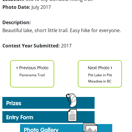
Photo Date:
July 2017
Description:
Beautiful lake, short little trail. Easy hike for everyone.
Contest Year Submitted:
2017
‹
›
Previous Photo
Next Photo
Panorama Trail
Pitt Lake in Pitt
Meadow in BC