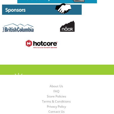
About Us
FAQ
Store Policies
Terms & Conditions
Privacy Policy
Contact Us