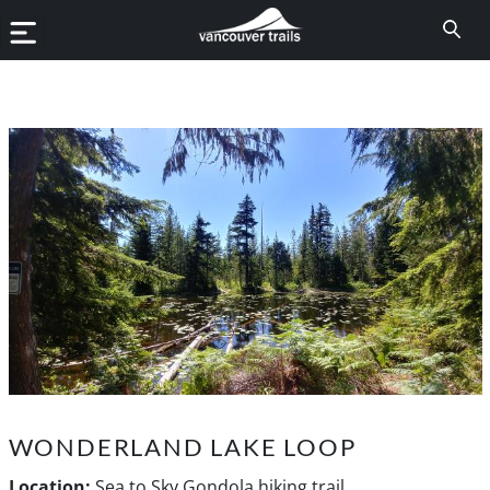
WONDERLAND LAKE LOOP
Location:
Sea to Sky Gondola hiking trail