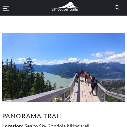
PANORAMA TRAIL
Location:
Sea to Sky Gondola hiking trail