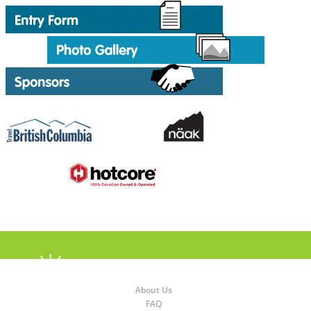
About Us
FAQ