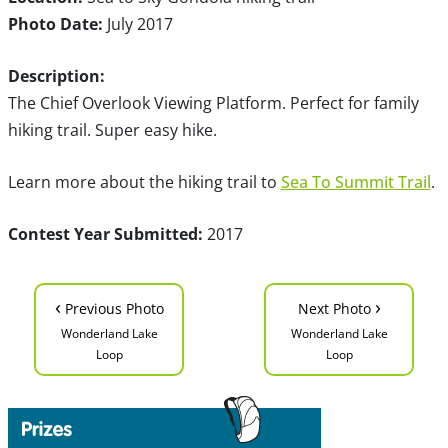
Photo Date:
July 2017
Description:
The Chief Overlook Viewing Platform. Perfect for family
hiking trail. Super easy hike.
Learn more about the hiking trail to
Sea To Summit Trail
.
Contest Year Submitted:
2017
‹
›
Previous Photo
Next Photo
Wonderland Lake
Wonderland Lake
Loop
Loop