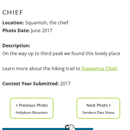
CHIEF
Location:
Squamish, the chief
Photo Date:
June 2017
Description:
On the way up to third peak we found this lovely place
Learn more about the hiking trail to
Stawamus Chief
.
Contest Year Submitted:
2017
‹
›
Previous Photo
Next Photo
Hollyburn Mountain
Sendero Diez Vistas