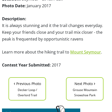
Photo Date:
January 2017
Description:
It is always stunning and it the trail changes everyday.
Keep your friends close and your trail mix closer - the
peak is frequented by opportunistic ravens
Learn more about the hiking trail to
Mount Seymour
.
Contest Year Submitted:
2017
‹
›
Previous Photo
Next Photo
Decker Loop /
Grouse Mountain
Overlord Trail
Snowshoe Park