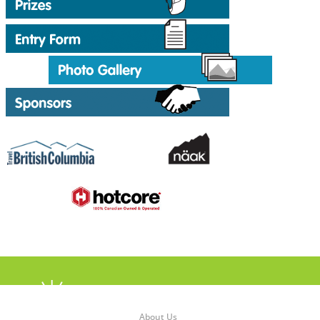
About Us