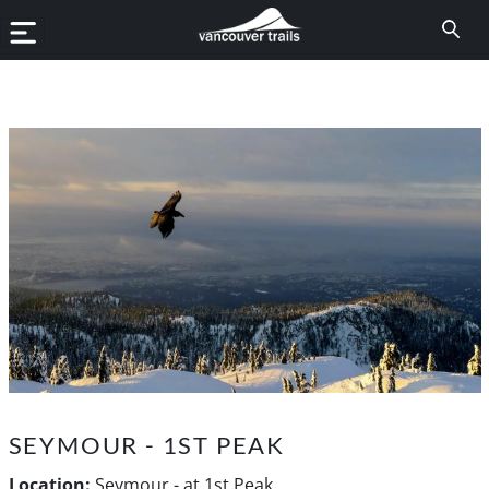
SEYMOUR - 1ST PEAK
Location:
Seymour - at 1st Peak