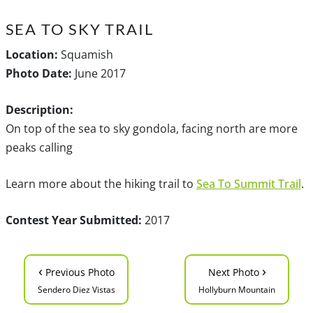
SEA TO SKY TRAIL
Location:
Squamish
Photo Date:
June 2017
Description:
On top of the sea to sky gondola, facing north are more
peaks calling
Learn more about the hiking trail to
Sea To Summit Trail
.
Contest Year Submitted:
2017
‹
›
Previous Photo
Next Photo
Sendero Diez Vistas
Hollyburn Mountain