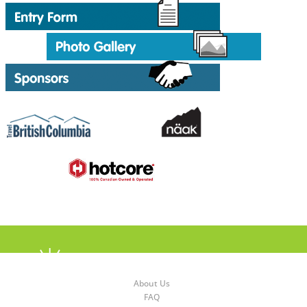
About Us
FAQ