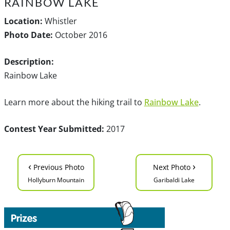
RAINBOW LAKE
Location:
Whistler
Photo Date:
October 2016
Description:
Rainbow Lake
Learn more about the hiking trail to
Rainbow Lake
.
Contest Year Submitted:
2017
‹
›
Previous Photo
Next Photo
Hollyburn Mountain
Garibaldi Lake