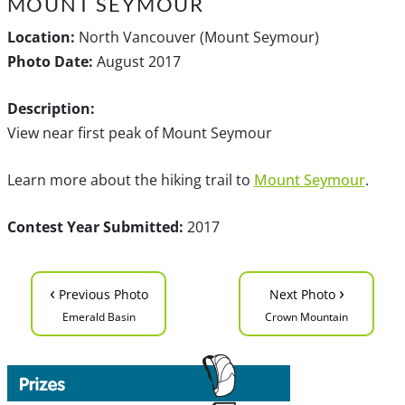
MOUNT SEYMOUR
Location:
North Vancouver (Mount Seymour)
Photo Date:
August 2017
Description:
View near first peak of Mount Seymour
Learn more about the hiking trail to
Mount Seymour
.
Contest Year Submitted:
2017
‹
›
Previous Photo
Next Photo
Emerald Basin
Crown Mountain