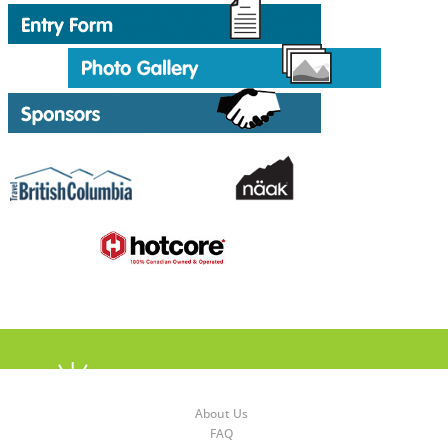
About Us
FAQ