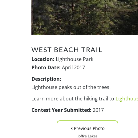
WEST BEACH TRAIL
Location:
Lighthouse Park
Photo Date:
April 2017
Description:
Lighthouse peaks out of the trees.
Learn more about the hiking trail to
Lighthou
Contest Year Submitted:
2017
‹
Previous Photo
Joffre Lakes