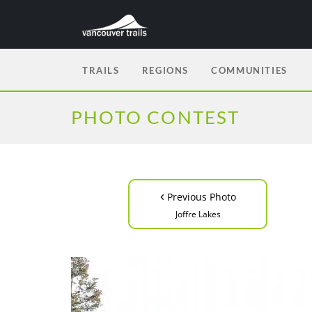
TRAILS
REGIONS
COMMUNITIES
PHOTO CONTEST
‹
Previous Photo
Joffre Lakes