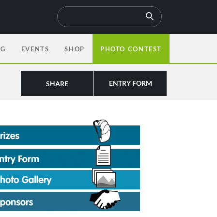
OG
EVENTS
SHOP
PHOTO CONTEST
ENTRY FORM
SHARE