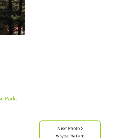
se Park
.
›
Next Photo
Whytecliffe Park