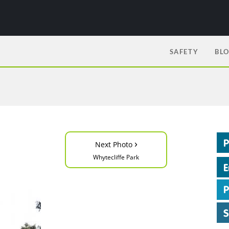
SAFETY
BL
›
Next Photo
Whytecliffe Park