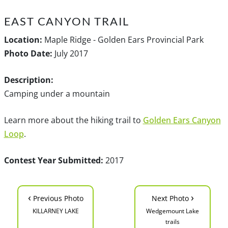
EAST CANYON TRAIL
Location:
Maple Ridge - Golden Ears Provincial Park
Photo Date:
July 2017
Description:
Camping under a mountain
Learn more about the hiking trail to
Golden Ears Canyon
Loop
.
Contest Year Submitted:
2017
‹
›
Previous Photo
Next Photo
KILLARNEY LAKE
Wedgemount Lake
trails