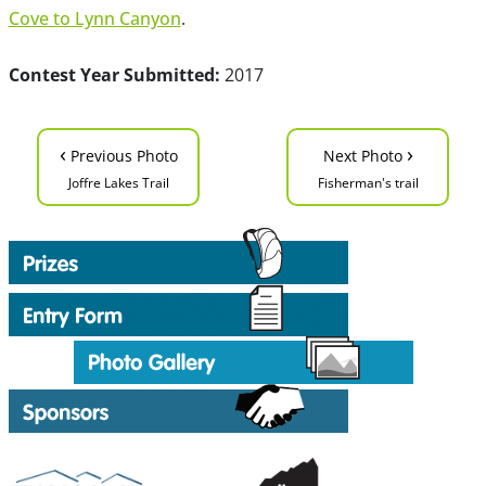
Cove to Lynn Canyon
.
Contest Year Submitted:
2017
‹
›
Previous Photo
Next Photo
Joffre Lakes Trail
Fisherman's trail