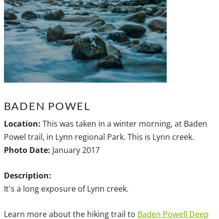
BADEN POWEL
Location:
This was taken in a winter morning, at Baden
Powel trail, in Lynn regional Park. This is Lynn creek.
Photo Date:
January 2017
Description:
It's a long exposure of Lynn creek.
Learn more about the hiking trail to
Baden Powell Deep