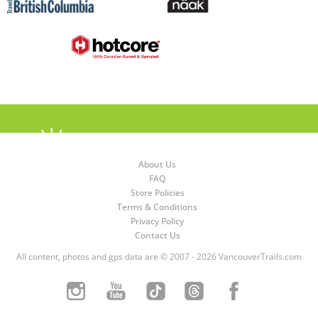
About Us
FAQ
Store Policies
Terms & Conditions
Privacy Policy
Contact Us
All content, photos and gps data are © 2007 - 2026 VancouverTrails.com