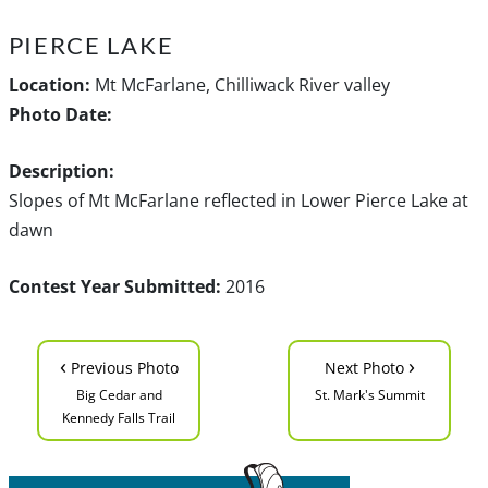
PIERCE LAKE
Location:
Mt McFarlane, Chilliwack River valley
Photo Date:
Description:
Slopes of Mt McFarlane reflected in Lower Pierce Lake at
dawn
Contest Year Submitted:
2016
‹
›
Previous Photo
Next Photo
Big Cedar and
St. Mark's Summit
Kennedy Falls Trail