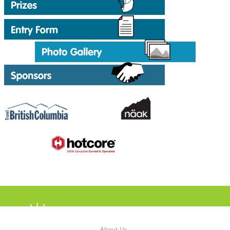
About Us