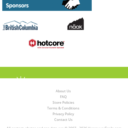
About Us
FAQ
Store Policies
Terms & Conditions
Privacy Policy
Contact Us