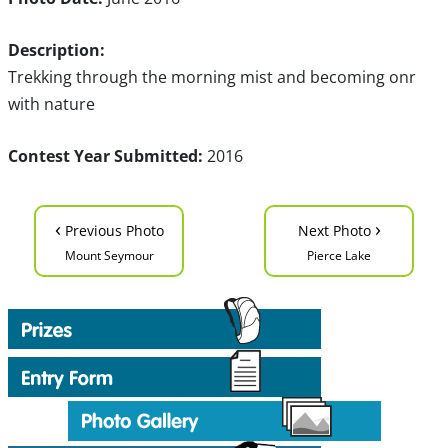
Description:
Trekking through the morning mist and becoming onr
with nature
Contest Year Submitted:
2016
‹
›
Previous Photo
Next Photo
Mount Seymour
Pierce Lake