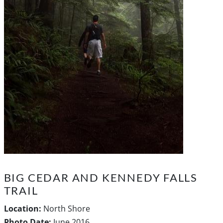
BIG CEDAR AND KENNEDY FALLS
TRAIL
Location:
North Shore
Photo Date:
June 2016