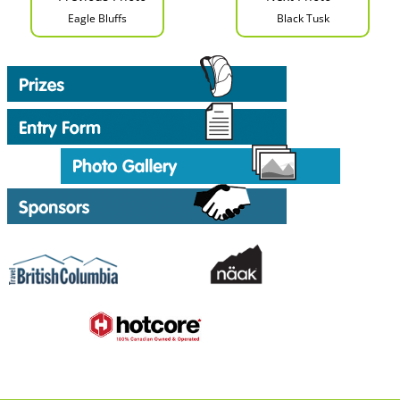
Eagle Bluffs
Black Tusk