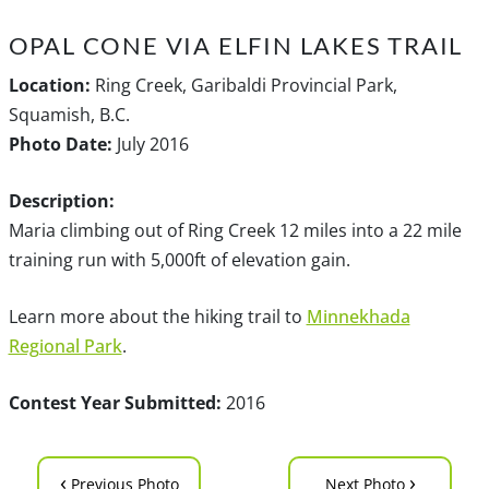
OPAL CONE VIA ELFIN LAKES TRAIL
Location:
Ring Creek, Garibaldi Provincial Park,
Squamish, B.C.
Photo Date:
July 2016
Description:
Maria climbing out of Ring Creek 12 miles into a 22 mile
training run with 5,000ft of elevation gain.
Learn more about the hiking trail to
Minnekhada
Regional Park
.
Contest Year Submitted:
2016
‹
›
Previous Photo
Next Photo