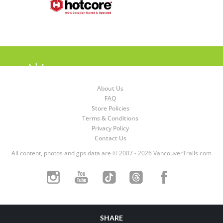
About Us
FAQ
Store Policies
Terms & Conditions
Privacy Policy
Contact Us
All content, photos and gps data are © 2007 - 2026 VancouverTrails.com
SHARE