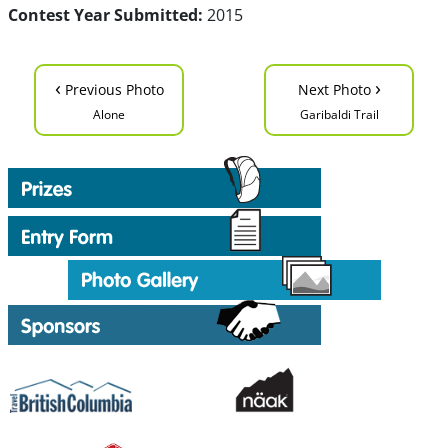
Contest Year Submitted:
2015
‹
›
Previous Photo
Next Photo
Alone
Garibaldi Trail