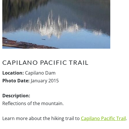
CAPILANO PACIFIC TRAIL
Location:
Capilano Dam
Photo Date:
January 2015
Description:
Reflections of the mountain.
Learn more about the hiking trail to
Capilano Pacific Trail
.