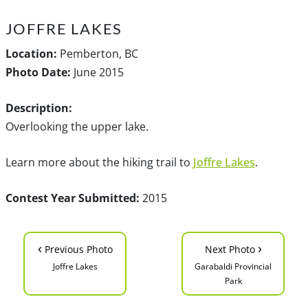
JOFFRE LAKES
Location:
Pemberton, BC
Photo Date:
June 2015
Description:
Overlooking the upper lake.
Learn more about the hiking trail to
Joffre Lakes
.
Contest Year Submitted:
2015
‹
›
Previous Photo
Next Photo
Joffre Lakes
Garabaldi Provincial
Park