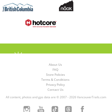
About Us
FAQ
Store Policies
Terms & Conditions
Privacy Policy
Contact Us
All content, photos and gps data are © 2007 - 2026 VancouverTrails.com