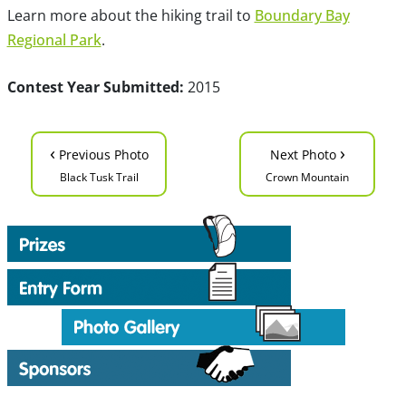
Learn more about the hiking trail to
Boundary Bay
Regional Park
.
Contest Year Submitted:
2015
‹
›
Previous Photo
Next Photo
Black Tusk Trail
Crown Mountain