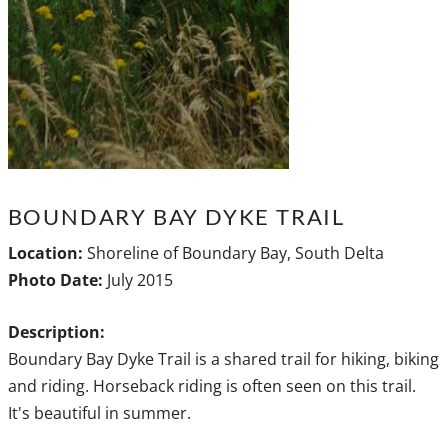
BOUNDARY BAY DYKE TRAIL
Location:
Shoreline of Boundary Bay, South Delta
Photo Date:
July 2015
Description:
Boundary Bay Dyke Trail is a shared trail for hiking, biking
and riding. Horseback riding is often seen on this trail.
It's beautiful in summer.