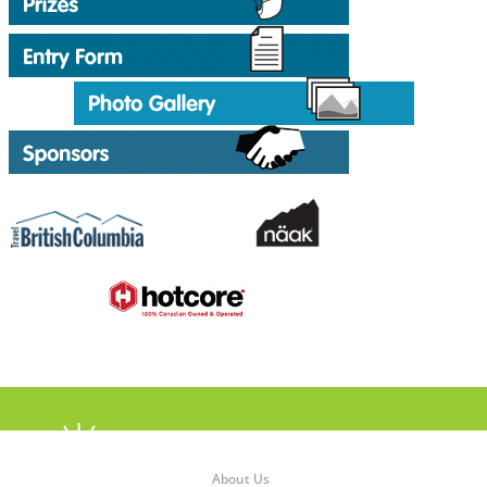
About Us