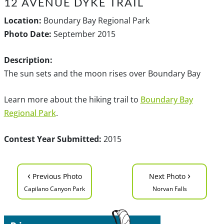
12 AVENUE DYKE TRAIL
Location:
Boundary Bay Regional Park
Photo Date:
September 2015
Description:
The sun sets and the moon rises over Boundary Bay
Learn more about the hiking trail to
Boundary Bay
Regional Park
.
Contest Year Submitted:
2015
‹
›
Previous Photo
Next Photo
Capilano Canyon Park
Norvan Falls