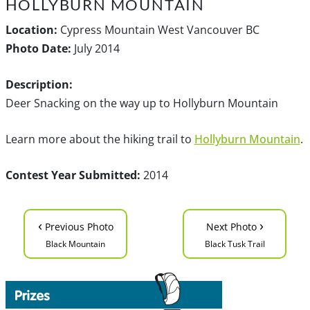
HOLLYBURN MOUNTAIN
Location:
Cypress Mountain West Vancouver BC
Photo Date:
July 2014
Description:
Deer Snacking on the way up to Hollyburn Mountain
Learn more about the hiking trail to
Hollyburn Mountain
.
Contest Year Submitted:
2014
‹
›
Previous Photo
Next Photo
Black Mountain
Black Tusk Trail