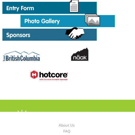
About Us
FAQ