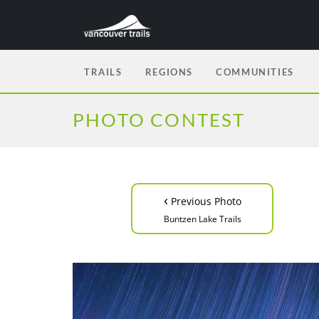
TRAILS
REGIONS
COMMUNITIES
PHOTO CONTEST
‹
Previous Photo
Buntzen Lake Trails