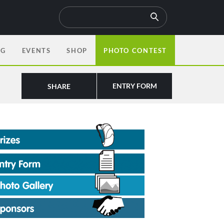
OG
EVENTS
SHOP
PHOTO CONTEST
ENTRY FORM
SHARE