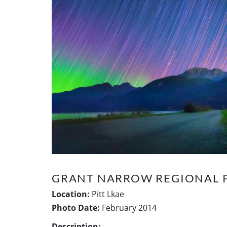
GRANT NARROW REGIONAL 
Location:
Pitt Lkae
Photo Date:
February 2014
Description: