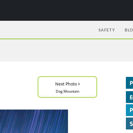
SAFETY
BL
›
Next Photo
Dog Mountain