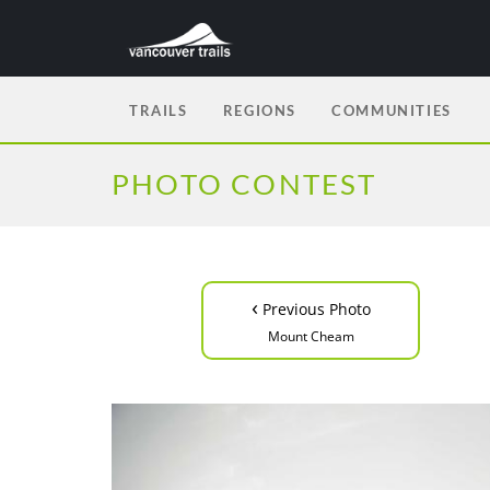
TRAILS
REGIONS
COMMUNITIES
PHOTO CONTEST
‹
Previous Photo
Mount Cheam