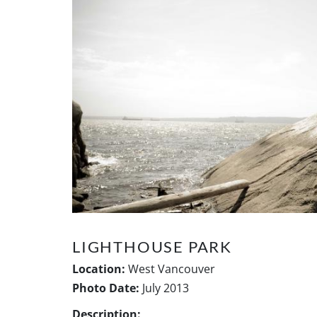
LIGHTHOUSE PARK
Location:
West Vancouver
Photo Date:
July 2013
Description: