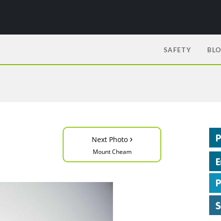
SAFETY
BL
›
Next Photo
Mount Cheam