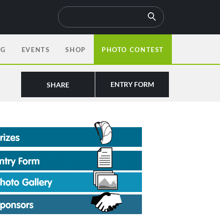
OG
EVENTS
SHOP
PHOTO CONTEST
ENTRY FORM
SHARE