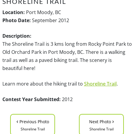
SHORELINE TRAIL
Location:
Port Moody, BC
Photo Date:
September 2012
Description:
The Shoreline Trail is 3 kms long from Rocky Point Park to
Old Orchard Park in Port Moody, BC. There is a walking
trail as well as a paved biking trail. The scenery is
beautiful here!
Learn more about the hiking trail to
Shoreline Trail
.
Contest Year Submitted:
2012
‹
›
Previous Photo
Next Photo
Shoreline Trail
Shoreline Trail