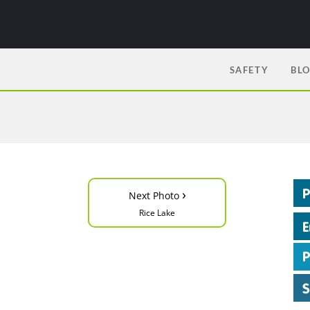
SAFETY
BL
›
Next Photo
Rice Lake