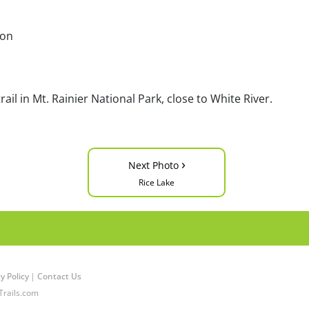
ton
ail in Mt. Rainier National Park, close to White River.
›
Next Photo
Rice Lake
y Policy
|
Contact Us
Trails.com