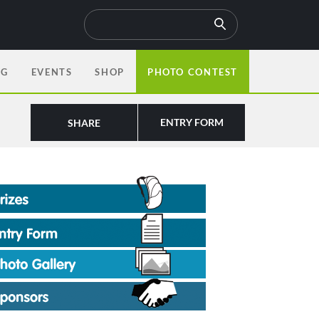
OG
EVENTS
SHOP
PHOTO CONTEST
ENTRY FORM
SHARE