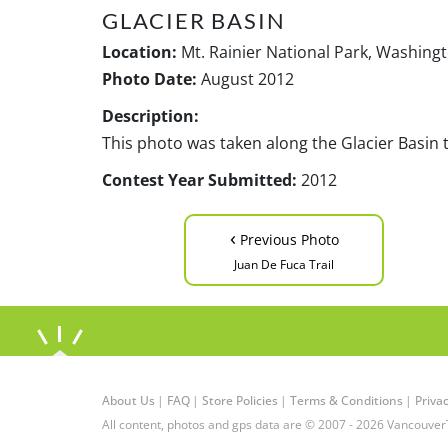
GLACIER BASIN
Location:
Mt. Rainier National Park, Washing
Photo Date:
August 2012
Description:
This photo was taken along the Glacier Basin tr
Contest Year Submitted:
2012
‹
Previous Photo
Juan De Fuca Trail
About Us
|
FAQ
|
Store Policies
|
Terms & Conditions
|
Privac
All content, photos and gps data are © 2007 - 2026 Vancouver