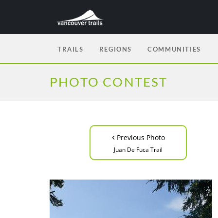
TRAILS
REGIONS
COMMUNITIES
PHOTO CONTEST
‹
Previous Photo
Juan De Fuca Trail