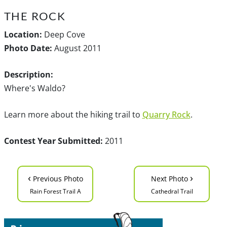
THE ROCK
Location:
Deep Cove
Photo Date:
August 2011
Description:
Where's Waldo?
Learn more about the hiking trail to
Quarry Rock
.
Contest Year Submitted:
2011
‹
›
Previous Photo
Next Photo
Rain Forest Trail A
Cathedral Trail