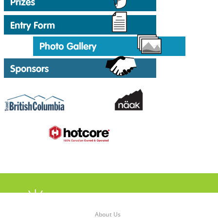
About Us