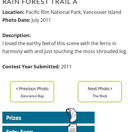
RAIN FOREST TRAIL A
Location:
Pacific Rim National Park, Vancouver Island
Photo Date:
July 2011
Description:
I loved the earthy feel of this scene with the ferns in
harmony with and just touching the moss shrouded log.
Contest Year Submitted:
2011
‹
›
Previous Photo
Next Photo
Descanso Bay
The Rock