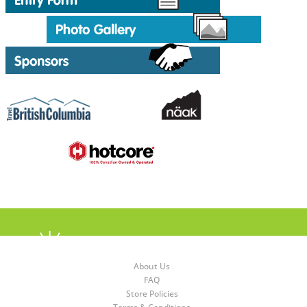
About Us
FAQ
Store Policies