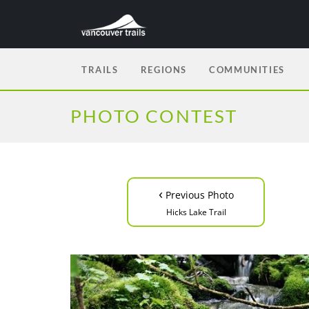
TRAILS
REGIONS
COMMUNITIES
PHOTO CONTEST
‹
Previous Photo
Hicks Lake Trail