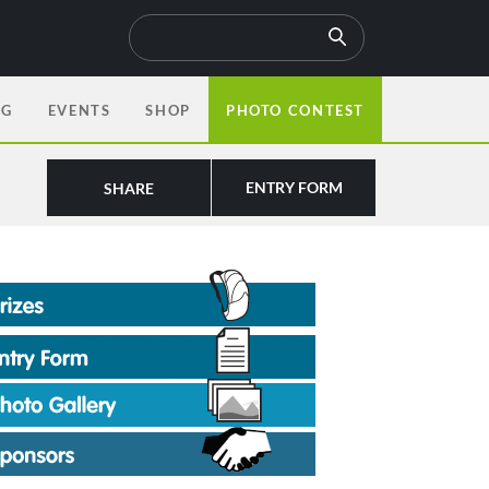
OG
EVENTS
SHOP
PHOTO CONTEST
ENTRY FORM
SHARE