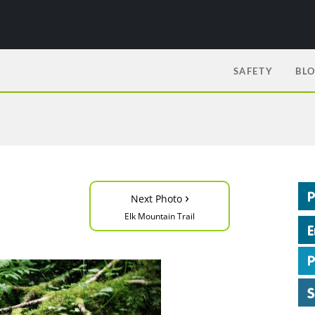
SAFETY
BL
›
Next Photo
Elk Mountain Trail