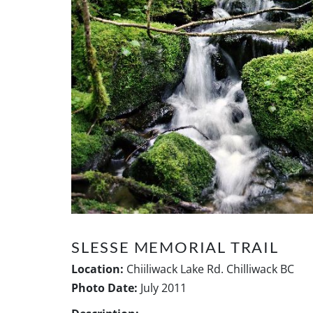
SLESSE MEMORIAL TRAIL
Location:
Chiiliwack Lake Rd. Chilliwack BC
Photo Date:
July 2011