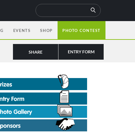
OG
EVENTS
SHOP
PHOTO CONTEST
ENTRY FORM
SHARE