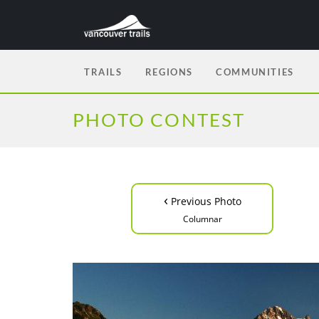
TRAILS
REGIONS
COMMUNITIES
PHOTO CONTEST
‹
Previous Photo
Columnar