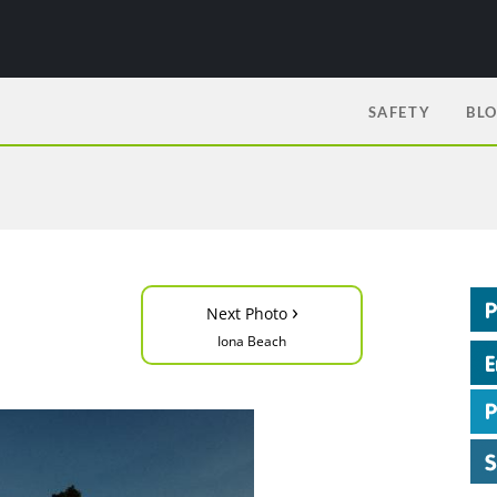
SAFETY
BL
›
Next Photo
Iona Beach