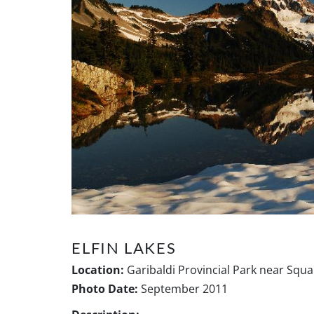
ELFIN LAKES
Location:
Garibaldi Provincial Park near Squa
Photo Date:
September 2011