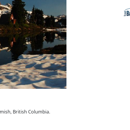
mish, British Columbia.