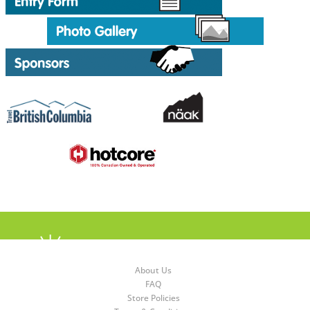
About Us
FAQ
Store Policies