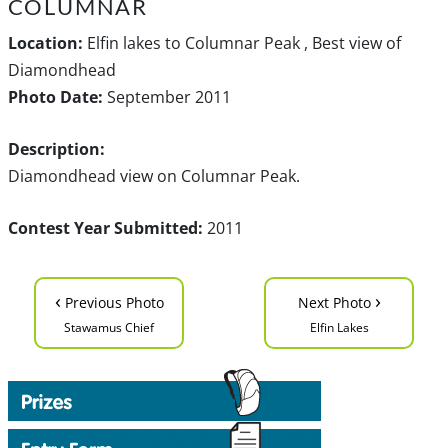
COLUMNAR
Location:
Elfin lakes to Columnar Peak , Best view of
Diamondhead
Photo Date:
September 2011
Description:
Diamondhead view on Columnar Peak.
Contest Year Submitted:
2011
‹
›
Previous Photo
Next Photo
Stawamus Chief
Elfin Lakes