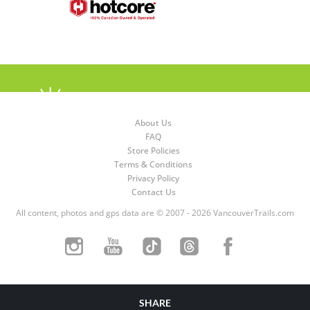
About Us
FAQ
Store Policies
Terms & Conditions
Privacy Policy
Contact Us
All content, photos and gps data are © 2007 - 2026 VancouverTrails.com
SHARE