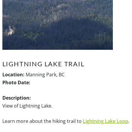
LIGHTNING LAKE TRAIL
Location:
Manning Park, BC
Photo Date:
Description:
View of Lightning Lake.
Learn more about the hiking trail to
Lightning Lake Loop
.