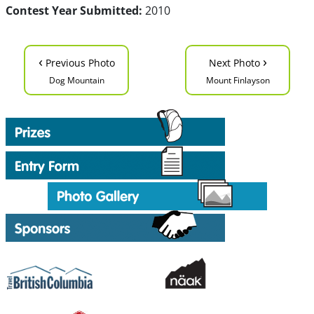
Contest Year Submitted:
2010
‹
›
Previous Photo
Next Photo
Dog Mountain
Mount Finlayson