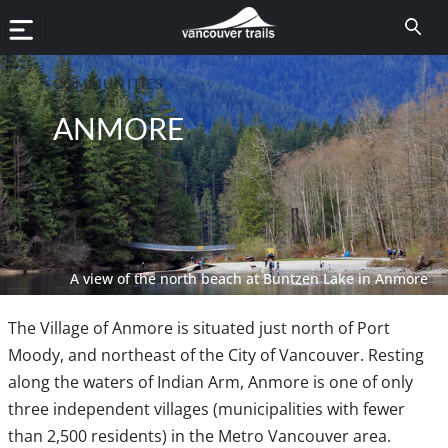
COMMUNITIES
ANMORE
A view of the north beach at Buntzen Lake in Anmore
The Village of Anmore is situated just north of Port
Moody, and northeast of the City of Vancouver. Resting
along the waters of Indian Arm, Anmore is one of only
three independent villages (municipalities with fewer
than 2,500 residents) in the Metro Vancouver area.