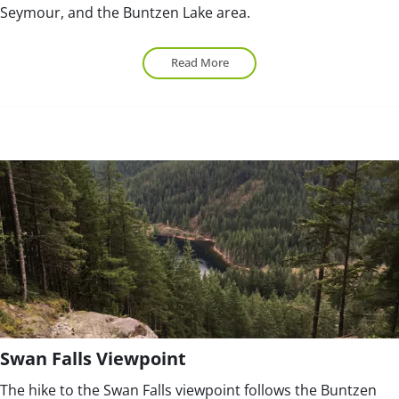
Seymour, and the Buntzen Lake area.
Read More
Swan Falls Viewpoint
The hike to the Swan Falls viewpoint follows the Buntzen