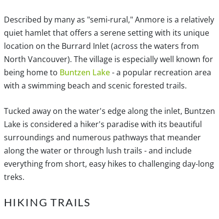
Described by many as "semi-rural," Anmore is a relatively
quiet hamlet that offers a serene setting with its unique
location on the Burrard Inlet (across the waters from
North Vancouver). The village is especially well known for
being home to
Buntzen Lake
- a popular recreation area
with a swimming beach and scenic forested trails.
Tucked away on the water's edge along the inlet, Buntzen
Lake is considered a hiker's paradise with its beautiful
surroundings and numerous pathways that meander
along the water or through lush trails - and include
everything from short, easy hikes to challenging day-long
treks.
HIKING TRAILS