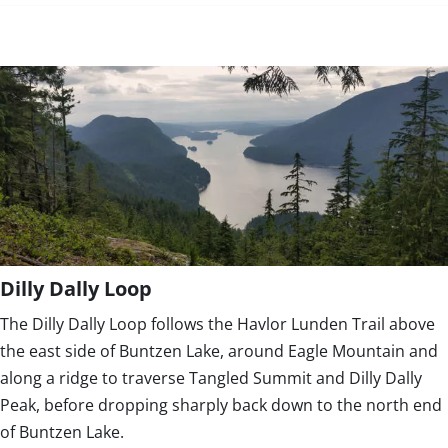
Dilly Dally Loop
The Dilly Dally Loop follows the Havlor Lunden Trail above
the east side of Buntzen Lake, around Eagle Mountain and
along a ridge to traverse Tangled Summit and Dilly Dally
Peak, before dropping sharply back down to the north end
of Buntzen Lake.