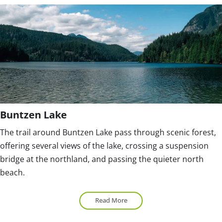
Buntzen Lake
The trail around Buntzen Lake pass through scenic forest,
offering several views of the lake, crossing a suspension
bridge at the northland, and passing the quieter north
beach.
Read More