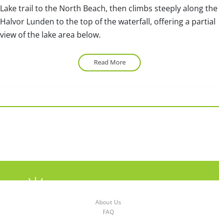
Lake trail to the North Beach, then climbs steeply along the
Halvor Lunden to the top of the waterfall, offering a partial
view of the lake area below.
Read More
About Us
FAQ