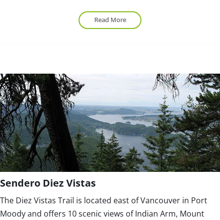
Read More
Sendero Diez Vistas
The Diez Vistas Trail is located east of Vancouver in Port
Moody and offers 10 scenic views of Indian Arm, Mount