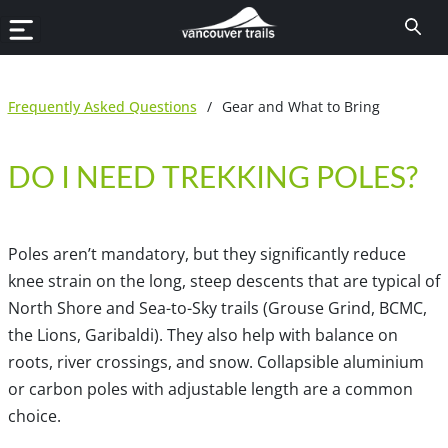
Frequently Asked Questions
/
Gear and What to Bring
DO I NEED TREKKING POLES?
Poles aren’t mandatory, but they significantly reduce
knee strain on the long, steep descents that are typical of
North Shore and Sea-to-Sky trails (Grouse Grind, BCMC,
the Lions, Garibaldi). They also help with balance on
roots, river crossings, and snow. Collapsible aluminium
or carbon poles with adjustable length are a common
choice.