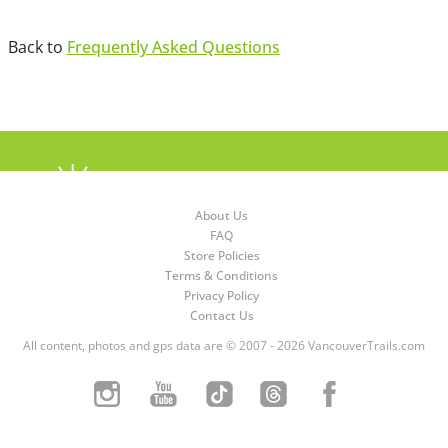
Back to
Frequently Asked Questions
About Us
FAQ
Store Policies
Terms & Conditions
Privacy Policy
Contact Us
All content, photos and gps data are © 2007 - 2026 VancouverTrails.com