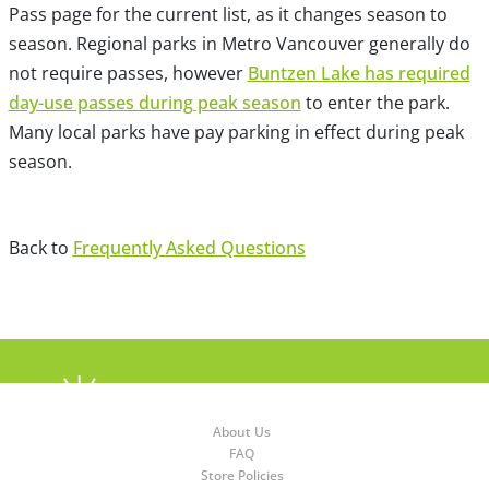
Pass page for the current list, as it changes season to
season. Regional parks in Metro Vancouver generally do
not require passes, however
Buntzen Lake has required
day-use passes during peak season
to enter the park.
Many local parks have pay parking in effect during peak
season.
Back to
Frequently Asked Questions
About Us
FAQ
Store Policies