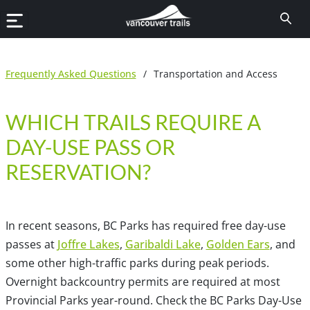
Frequently Asked Questions
/
Transportation and Access
WHICH TRAILS REQUIRE A
DAY-USE PASS OR
RESERVATION?
In recent seasons, BC Parks has required free day-use
passes at
Joffre Lakes
,
Garibaldi Lake
,
Golden Ears
, and
some other high-traffic parks during peak periods.
Overnight backcountry permits are required at most
Provincial Parks year-round. Check the BC Parks Day-Use