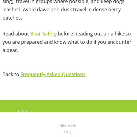
sing), travel in groups where possible, and keep dogs
leashed. Avoid dawn and dusk travel in dense berry
patches.
Read about
Bear Safety
before heading out on a hike so
you are prepared and know what to do if you encounter
a bear.
Back to
Frequently Asked Questions
About Us
FAQ