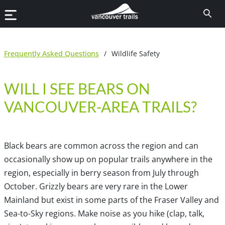
Frequently Asked Questions
/
Wildlife Safety
WILL I SEE BEARS ON
VANCOUVER-AREA TRAILS?
Black bears are common across the region and can
occasionally show up on popular trails anywhere in the
region, especially in berry season from July through
October. Grizzly bears are very rare in the Lower
Mainland but exist in some parts of the Fraser Valley and
Sea-to-Sky regions. Make noise as you hike (clap, talk,