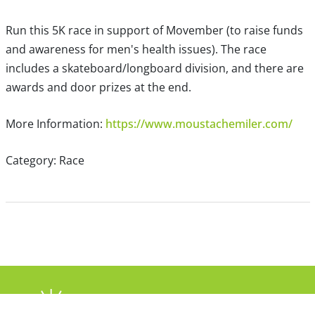
Run this 5K race in support of Movember (to raise funds
and awareness for men's health issues). The race
includes a skateboard/longboard division, and there are
awards and door prizes at the end.
More Information:
https://www.moustachemiler.com/
Category: Race