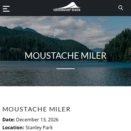
MOUSTACHE MILER
MOUSTACHE MILER
Date:
December 13, 2026
Location:
Stanley Park