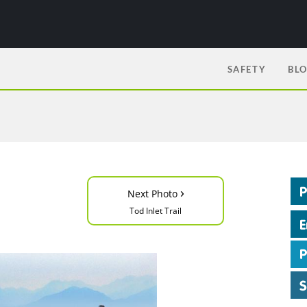
SAFETY
BL
›
Next Photo
Tod Inlet Trail