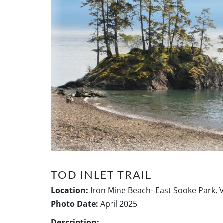
TOD INLET TRAIL
Location:
Iron Mine Beach- East Sooke Park, 
Photo Date:
April 2025
Description: