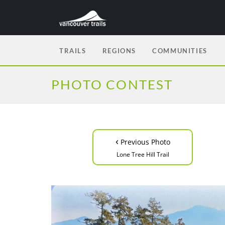
TRAILS
REGIONS
COMMUNITIES
PHOTO CONTEST
‹
Previous Photo
Lone Tree Hill Trail