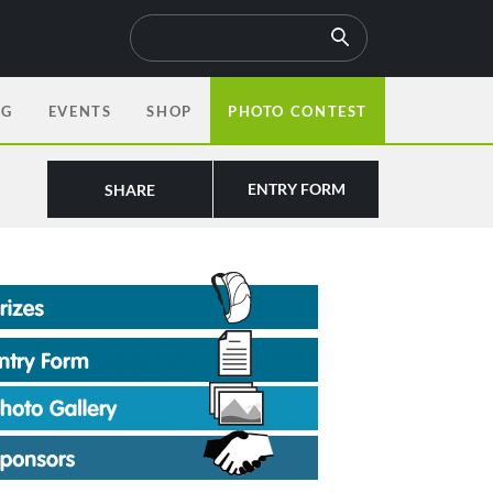
OG
EVENTS
SHOP
PHOTO CONTEST
ENTRY FORM
SHARE