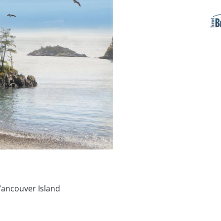
Vancouver Island