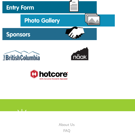
About Us
FAQ