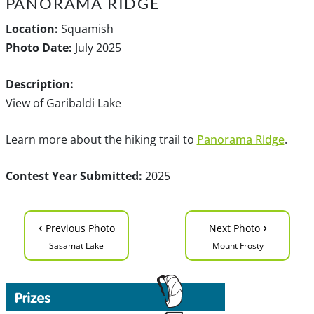
PANORAMA RIDGE
Location:
Squamish
Photo Date:
July 2025
Description:
View of Garibaldi Lake
Learn more about the hiking trail to
Panorama Ridge
.
Contest Year Submitted:
2025
‹
›
Previous Photo
Next Photo
Sasamat Lake
Mount Frosty