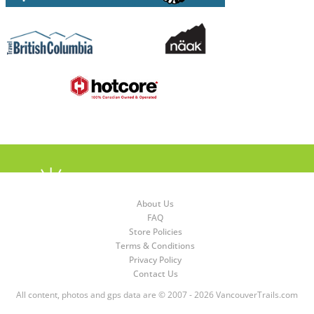
About Us
FAQ
Store Policies
Terms & Conditions
Privacy Policy
Contact Us
All content, photos and gps data are © 2007 - 2026 VancouverTrails.com