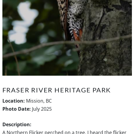
FRASER RIVER HERITAGE PARK
Location:
Mission, BC
Photo Date:
July 2025
Description:
A Northern Flicker perched on a tree. I heard the flicker