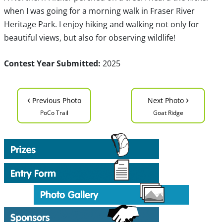
when I was going for a morning walk in Fraser River
Heritage Park. I enjoy hiking and walking not only for
beautiful views, but also for observing wildlife!
Contest Year Submitted:
2025
‹
›
Previous Photo
Next Photo
PoCo Trail
Goat Ridge