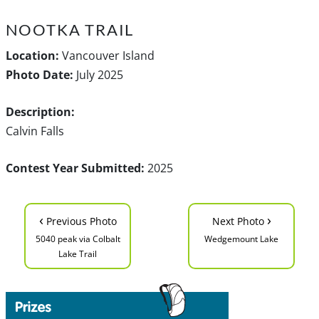
NOOTKA TRAIL
Location:
Vancouver Island
Photo Date:
July 2025
Description:
Calvin Falls
Contest Year Submitted:
2025
‹
›
Previous Photo
Next Photo
5040 peak via Colbalt
Wedgemount Lake
Lake Trail