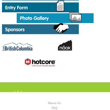
About Us
FAQ