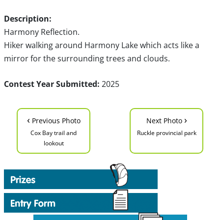
Description:
Harmony Reflection.
Hiker walking around Harmony Lake which acts like a
mirror for the surrounding trees and clouds.
Contest Year Submitted:
2025
‹
›
Previous Photo
Next Photo
Cox Bay trail and
Ruckle provincial park
lookout