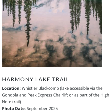
HARMONY LAKE TRAIL
Location:
Whistler Blackcomb (lake accessible via the
Gondola and Peak Express Chairlift or as part of the High
Note trail).
Photo Date:
September 2025