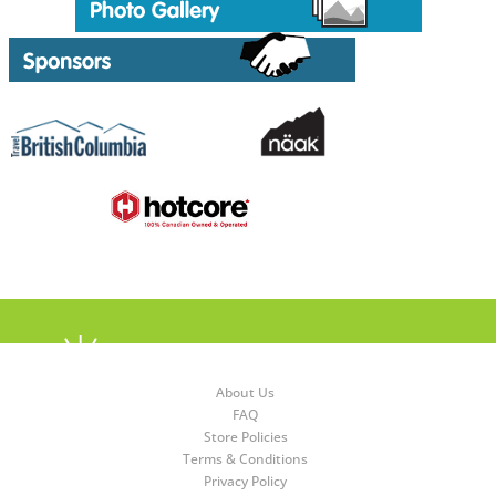
About Us
FAQ
Store Policies
Terms & Conditions
Privacy Policy