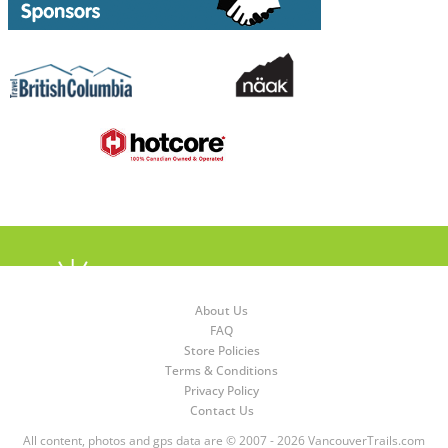
About Us
FAQ
Store Policies
Terms & Conditions
Privacy Policy
Contact Us
All content, photos and gps data are © 2007 - 2026 VancouverTrails.com