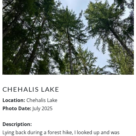
CHEHALIS LAKE
Location:
Chehalis Lake
Photo Date:
July 2025
Description:
Lying back during a forest hike, I looked up and was