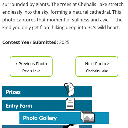
surrounded by giants. The trees at Chehalis Lake stretch
endlessly into the sky, forming a natural cathedral. This
photo captures that moment of stillness and awe — the
kind you only get from hiking deep into BC’s wild heart.
Contest Year Submitted:
2025
‹
›
Previous Photo
Next Photo
Devils Lake
Chehalis Lake